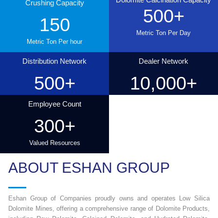
Crushing Capacity
500
+
150
Metric Ton Per Day
Metric Ton Per hour
Distribution Network
Dealer Network
500
+
10,000
+
Employee Count
300
+
Valued Resources
ABOUT ESHAN GROUP
Eshan Group of Companies proudly owns and operates Low Silica
Dolomite Mines, offering a comprehensive range of Dolomite Products,