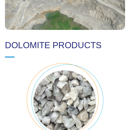
DOLOMITE PRODUCTS