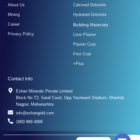
f
About Us
Calcined Dolomite
Mining
Hydrated Dolomite
Career
Building Materials
Privacy Policy
Lime Plaster
Plaster Coat
First Coat
+Plus
Contact Info
Eshan Minerals Private Limited
Block No T2, Saraf Court, Opp Yashwant Stadium, Dhantoli,
Nagpur, Maharashtra
info@eshangold.com
1800 889 4998