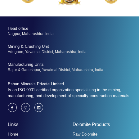
Head office
Nagpur, Maharashtra, India
Mining & Crushing Unit
Adegaon, Yavatmal District, Maharashtra, India
Manufacturing Units
Rajur & Ganeshpur, Yavatmal District, Maharashtra, India
Eshan Minerals Private Limited
Is an ISO 9001-certified organization specializing in the mining,
manufacturing, and development of specialty construction materials.
F
I
L
a
n
i
c
s
n
e
t
k
b
a
e
Links
Dolomite Products
o
g
d
o
r
i
k
a
n
Home
Raw Dolomite
-
m