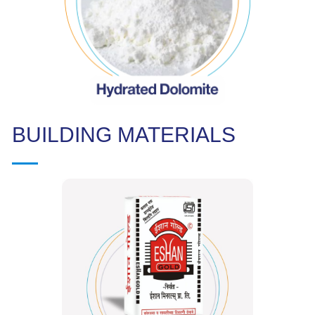
BUILDING MATERIALS