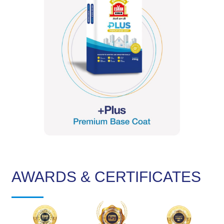
AWARDS & CERTIFICATES