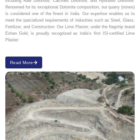
including Raw Dolomite, Calcined Dolomite, and Hydrated Dolomite.
Renowned for its exceptional Dolomite composition, our quarry (mines)
is considered one of the finest in India. Our expertise enables us to
meet the specialized requirements of industries such as Steel, Glass,
Fertilizer, and Construction. Our Lime Plaster, under the flagship brand
Eshan Gold, is proudly recognized as India’s first ISI-certified Lime
Plaster.
Read More