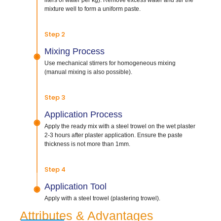
mixture well to form a uniform paste.
Step 2
Mixing Process
Use mechanical stirrers for homogeneous mixing
(manual mixing is also possible).
Step 3
Application Process
Apply the ready mix with a steel trowel on the wet plaster
2-3 hours after plaster application. Ensure the paste
thickness is not more than 1mm.
Step 4
Application Tool
Apply with a steel trowel (plastering trowel).
Attributes & Advantages