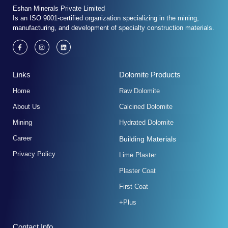
Eshan Minerals Private Limited
Is an ISO 9001-certified organization specializing in the mining,
manufacturing, and development of specialty construction materials.
F
I
L
a
n
i
c
s
n
e
t
k
b
a
e
Links
Dolomite Products
o
g
d
o
r
i
k
a
n
Home
Raw Dolomite
-
m
f
About Us
Calcined Dolomite
Mining
Hydrated Dolomite
Career
Building Materials
Privacy Policy
Lime Plaster
Plaster Coat
First Coat
+Plus
Contact Info