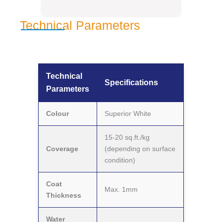
Technical Parameters
Technical
Specifications
Parameters
Colour
Superior White
15-20 sq.ft./kg
Coverage
(depending on surface
condition)
Coat
Max. 1mm
Thickness
Water