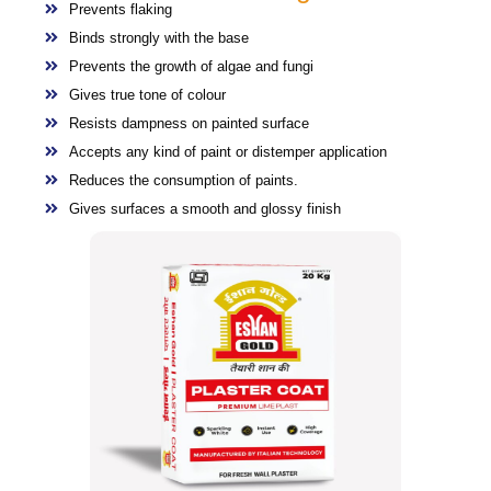
Prevents flaking
Binds strongly with the base
Prevents the growth of algae and fungi
Gives true tone of colour
Resists dampness on painted surface
Accepts any kind of paint or distemper application
Reduces the consumption of paints.
Gives surfaces a smooth and glossy finish