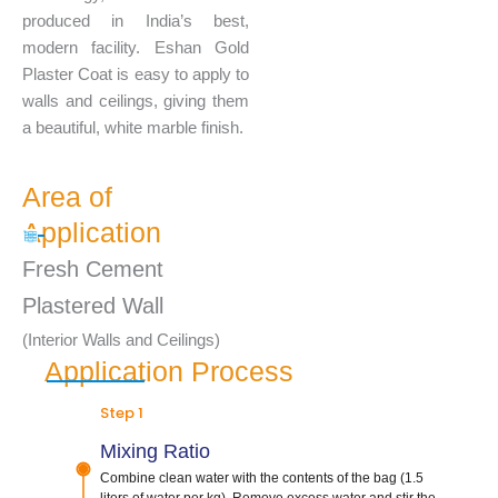
produced in India’s best,
modern facility. Eshan Gold
Plaster Coat is easy to apply to
walls and ceilings, giving them
a beautiful, white marble finish.
Area of
Application
Fresh Cement
Plastered Wall
(Interior Walls and Ceilings)
Application Process
Step 1
Mixing Ratio
Combine clean water with the contents of the bag (1.5
liters of water per kg). Remove excess water and stir the