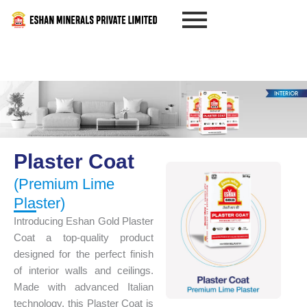
Skip
to
content
Plaster Coat
(Premium Lime
Plaster)
Introducing Eshan Gold Plaster
Coat a top-quality product
designed for the perfect finish
of interior walls and ceilings.
Made with advanced Italian
technology, this Plaster Coat is