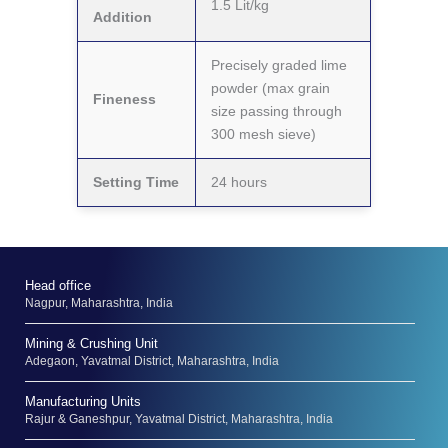
1.5 Lit/kg
Addition
Precisely graded lime
powder (max grain
Fineness
size passing through
300 mesh sieve)
Setting Time
24 hours
Head office
Nagpur, Maharashtra, India
Mining & Crushing Unit
Adegaon, Yavatmal District, Maharashtra, India
Manufacturing Units
Rajur & Ganeshpur, Yavatmal District, Maharashtra, India