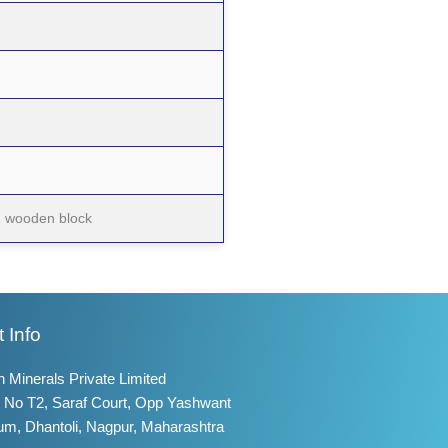
on wooden block
 Info
 Minerals Private Limited
 No T2, Saraf Court, Opp Yashwant
um, Dhantoli, Nagpur, Maharashtra