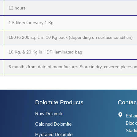
12 hours
1.5 liters for every 1 Kg
150 to 200 sq.ft. in 10 Kg pack (depending on surface condition)
10 Kg. & 20 Kg in HDPI laminated bag
6 months from date of manufacture. Store in dry, covered place 
Dolomite Products
Contact
Raw Dolomite
Eshan
Block
Calcined Dolomite
Stadi
Hydrated Dolomite