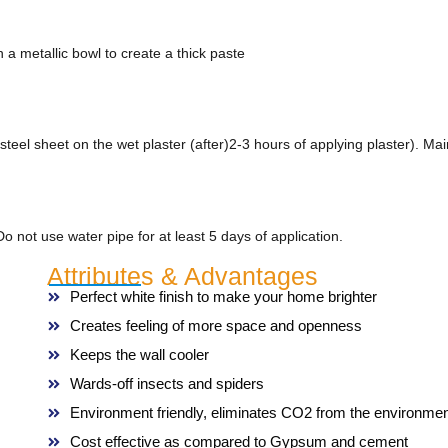
 a metallic bowl to create a thick paste
steel sheet on the wet plaster (after)2-3 hours of applying plaster). 
o not use water pipe for at least 5 days of application.
Attributes & Advantages
Perfect white finish to make your home brighter
Creates feeling of more space and openness
Keeps the wall cooler
Wards-off insects and spiders
Environment friendly, eliminates CO2 from the environmen
Cost effective as compared to Gypsum and cement