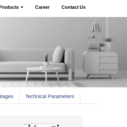
Products
Career
Contact Us
ntages
Technical Parameters