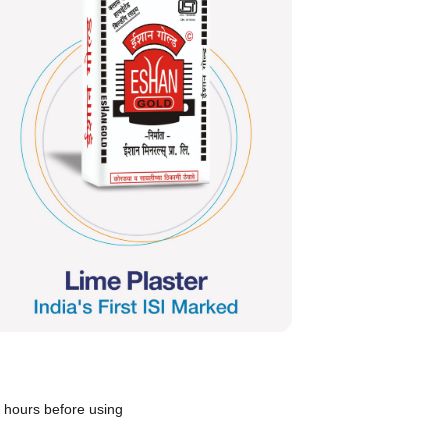
12 hours before using