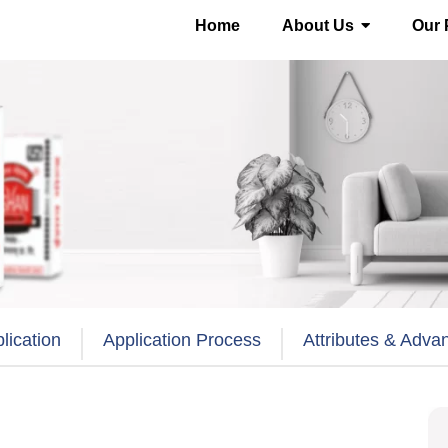
Home
About Us
Our 
lication
Application Process
Attributes & Adva