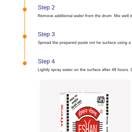
Step 2
Remove additional water from the drum. Mix well in
Step 3
Spread the prepared paste ont he surface using a 
Step 4
Lightly spray water on the surface after 48 hours. D