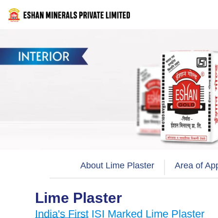
Skip
to
content
About Lime Plaster
Area of App
Lime Plaster
India's First ISI Marked Lime Plaster