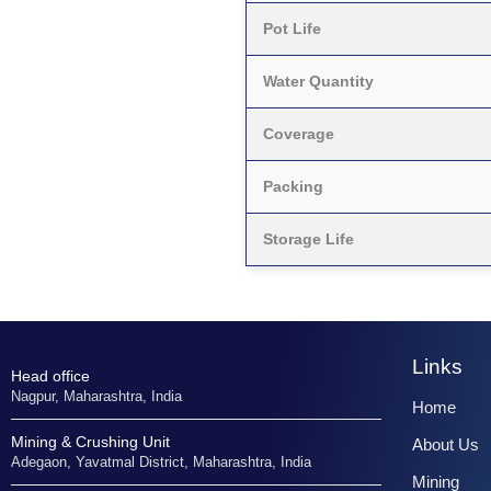
Pot Life
Water Quantity
Coverage
Packing
Storage Life
Links
Head office
Nagpur, Maharashtra, India
Home
Mining & Crushing Unit
About Us
Adegaon, Yavatmal District, Maharashtra, India
Mining