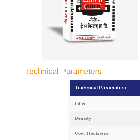
Technical Parameters
Technical Parameters
Filler
Density
Coat Thickness