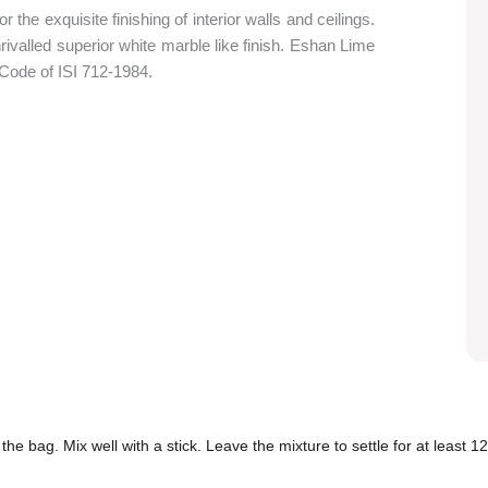
the exquisite finishing of interior walls and ceilings.
nrivalled superior white marble like finish. Eshan Lime
 Code of ISI 712-1984.
the bag. Mix well with a stick. Leave the mixture to settle for at least 