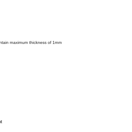
Maintain maximum thickness of 1mm
t