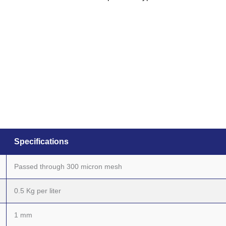
Specifications
Passed through 300 micron mesh
0.5 Kg per liter
1 mm