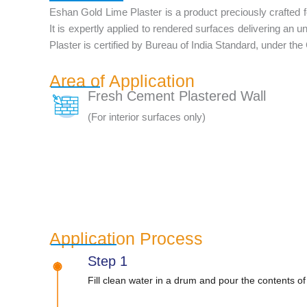
Eshan Gold Lime Plaster is a product preciously crafted for 
It is expertly applied to rendered surfaces delivering an u
Plaster is certified by Bureau of India Standard, under the
Area of Application
Fresh Cement Plastered Wall
(For interior surfaces only)
Application Process
Step 1
Fill clean water in a drum and pour the contents of 