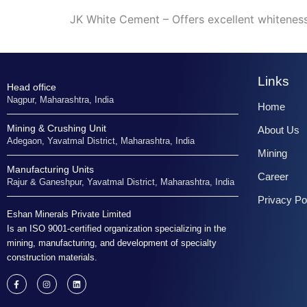
JK White Cement – Offers excellent whiteness 
Links
Head office
Nagpur, Maharashtra, India
Home
Mining & Crushing Unit
About Us
Adegaon, Yavatmal District, Maharashtra, India
Mining
Manufacturing Units
Career
Rajur & Ganeshpur, Yavatmal District, Maharashtra, India
Privacy Po
Eshan Minerals Private Limited
Is an ISO 9001-certified organization specializing in the
mining, manufacturing, and development of specialty
construction materials.
F
I
L
a
n
i
c
s
n
e
t
k