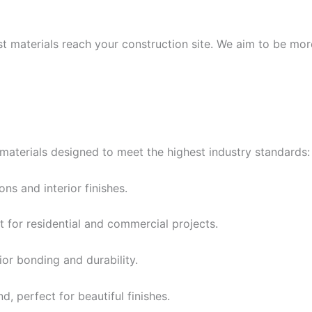
t materials reach your construction site. We aim to be mor
materials designed to meet the highest industry standards:
ns and interior finishes.
for residential and commercial projects.
or bonding and durability.
d, perfect for beautiful finishes.