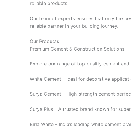
reliable products.
Our team of experts ensures that only the bes
reliable partner in your building journey.
Our Products
Premium Cement & Construction Solutions
Explore our range of top-quality cement and 
White Cement – Ideal for decorative applicatio
Surya Cement – High-strength cement perfect 
Surya Plus – A trusted brand known for superi
Birla White – India’s leading white cement bran