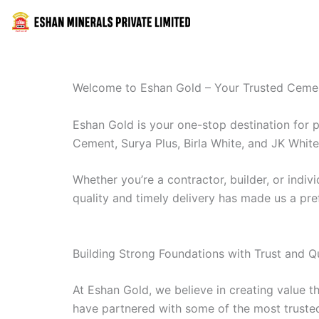
Skip
to
content
Welcome to Eshan Gold – Your Trusted Cemen
Eshan Gold is your one-stop destination for 
Cement, Surya Plus, Birla White, and JK White 
Whether you’re a contractor, builder, or ind
quality and timely delivery has made us a pre
Building Strong Foundations with Trust and Qu
At Eshan Gold, we believe in creating value t
have partnered with some of the most trusted