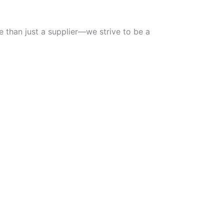
e than just a supplier—we strive to be a