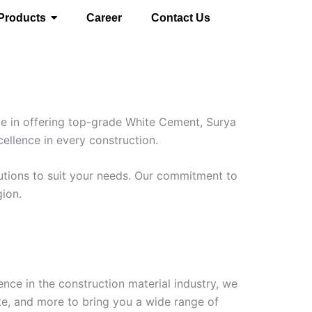
Products
Career
Contact Us
ze in offering top-grade White Cement, Surya
cellence in every construction.
lutions to suit your needs. Our commitment to
gion.
nce in the construction material industry, we
te, and more to bring you a wide range of