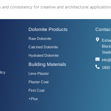
and consistency for creative and architectural application
Dolomite Products
Contact
Raw Dolomite
Eshan
Block
Calcined Dolomite
Stadi
Hydrated Dolomite
info
Building Materials
1800
licy
Lime Plaster
Plaster Coat
First Coat
+Plus