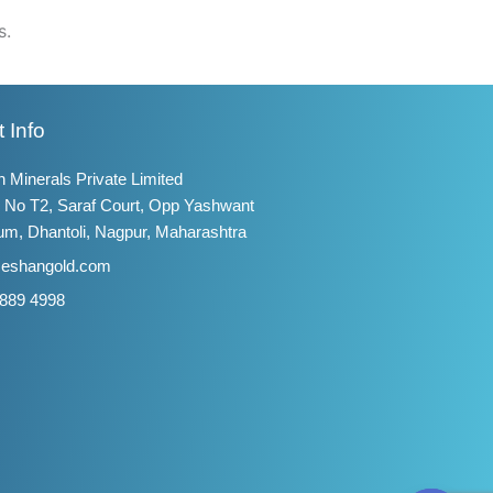
s.
 Info
 Minerals Private Limited
 No T2, Saraf Court, Opp Yashwant
um, Dhantoli, Nagpur, Maharashtra
@eshangold.com
 889 4998