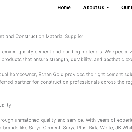
Home
About Us
Our 
t and Construction Material Supplier
premium quality cement and building materials. We speciali
products that ensure strength, durability, and aesthetic ex
ividual homeowner, Eshan Gold provides the right cement so
ferred partner for construction professionals across the re
ality
hrough unmatched quality and service. With years of experie
 brands like Surya Cement, Surya Plus, Birla White, JK Whi