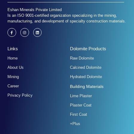
Eshan Minerals Private Limited
Is an ISO 9001-certified organization specializing in the mining,
manufacturing, and development of specialty construction materials.
F
I
L
a
n
i
c
s
n
e
t
k
b
a
e
Links
Dolomite Products
o
g
d
o
r
i
k
a
n
Home
Raw Dolomite
-
m
f
About Us
Calcined Dolomite
Mining
Hydrated Dolomite
Career
Building Materials
Privacy Policy
Lime Plaster
Plaster Coat
First Coat
+Plus