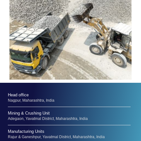
Head office
Nagpur, Maharashtra, India
Mining & Crushing Unit
Adegaon, Yavatmal District, Maharashtra, India
Manufacturing Units
Rajur & Ganeshpur, Yavatmal District, Maharashtra, India