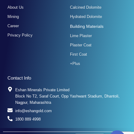
f
About Us
Calcined Dolomite
Mining
Hydrated Dolomite
Career
Building Materials
Privacy Policy
Lime Plaster
Plaster Coat
First Coat
+Plus
Contact Info
Eshan Minerals Private Limited
Block No T2, Saraf Court, Opp Yashwant Stadium, Dhantoli,
Nagpur, Maharashtra
info@eshangold.com
1800 889 4998