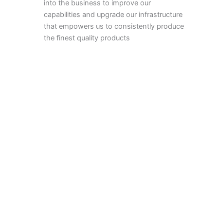
into the business to improve our
capabilities and upgrade our infrastructure
that empowers us to consistently produce
the finest quality products