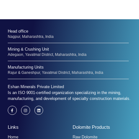
Head office
Nagpur, Maharashtra, India
Mining & Crushing Unit
Adegaon, Yavatmal District, Maharashtra, India
Manufacturing Units
Rajur & Ganeshpur, Yavatmal District, Maharashtra, India
Eshan Minerals Private Limited
Is an ISO 9001-certified organization specializing in the mining,
manufacturing, and development of specialty construction materials.
F
I
L
a
n
i
c
s
n
e
t
k
b
a
e
Links
Dolomite Products
o
g
d
o
r
i
k
a
n
Home
Raw Dolomite
-
m