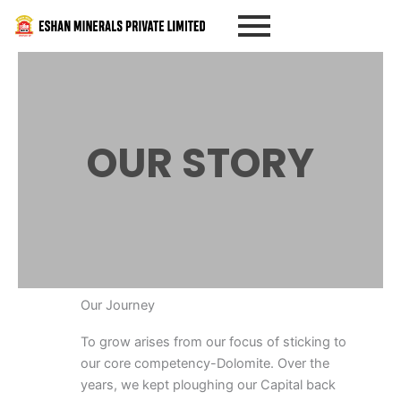
Skip
to
content
OUR STORY
Our Journey
To grow arises from our focus of sticking to
our core competency-Dolomite. Over the
years, we kept ploughing our Capital back