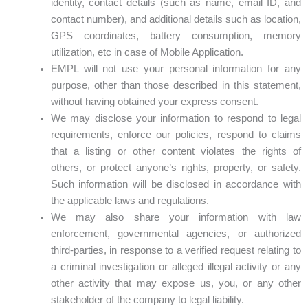
identity, contact details (such as name, email ID, and
contact number), and additional details such as location,
GPS coordinates, battery consumption, memory
utilization, etc in case of Mobile Application.
EMPL will not use your personal information for any
purpose, other than those described in this statement,
without having obtained your express consent.
We may disclose your information to respond to legal
requirements, enforce our policies, respond to claims
that a listing or other content violates the rights of
others, or protect anyone’s rights, property, or safety.
Such information will be disclosed in accordance with
the applicable laws and regulations.
We may also share your information with law
enforcement, governmental agencies, or authorized
third-parties, in response to a verified request relating to
a criminal investigation or alleged illegal activity or any
other activity that may expose us, you, or any other
stakeholder of the company to legal liability.