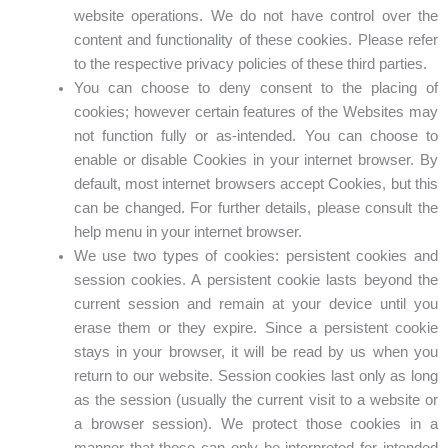
website operations. We do not have control over the
content and functionality of these cookies. Please refer
to the respective privacy policies of these third parties.
You can choose to deny consent to the placing of
cookies; however certain features of the Websites may
not function fully or as-intended. You can choose to
enable or disable Cookies in your internet browser. By
default, most internet browsers accept Cookies, but this
can be changed. For further details, please consult the
help menu in your internet browser.
We use two types of cookies: persistent cookies and
session cookies. A persistent cookie lasts beyond the
current session and remain at your device until you
erase them or they expire. Since a persistent cookie
stays in your browser, it will be read by us when you
return to our website. Session cookies last only as long
as the session (usually the current visit to a website or
a browser session). We protect those cookies in a
manner that those can only be interpreted for intended