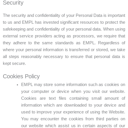
Security
The security and confidentiality of your Personal Data is important
to us and EMPL has invested significant resources to protect the
safekeeping and confidentiality of your personal data. When using
external service providers acting as processors, we require that
they adhere to the same standards as EMPL. Regardless of
where your personal information is transferred or stored, we take
all steps reasonably necessary to ensure that personal data is
kept secure.
Cookies Policy
EMPL may store some information such as cookies on
your computer or device when you visit our website.
Cookies are text files containing small amount of
information which are downloaded to your device and
used to improve your experience of using the Website.
You may encounter the cookies from third parties on
our website which assist us in certain aspects of our