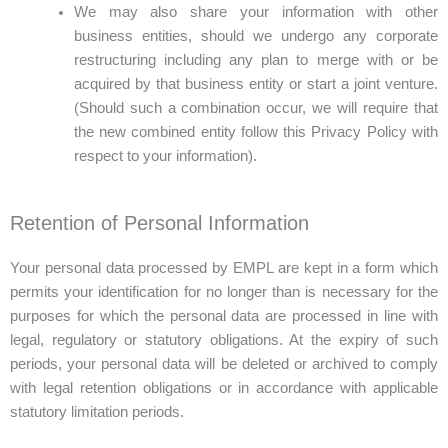
We may also share your information with other
business entities, should we undergo any corporate
restructuring including any plan to merge with or be
acquired by that business entity or start a joint venture.
(Should such a combination occur, we will require that
the new combined entity follow this Privacy Policy with
respect to your information).
Retention of Personal Information
Your personal data processed by EMPL are kept in a form which
permits your identification for no longer than is necessary for the
purposes for which the personal data are processed in line with
legal, regulatory or statutory obligations. At the expiry of such
periods, your personal data will be deleted or archived to comply
with legal retention obligations or in accordance with applicable
statutory limitation periods.