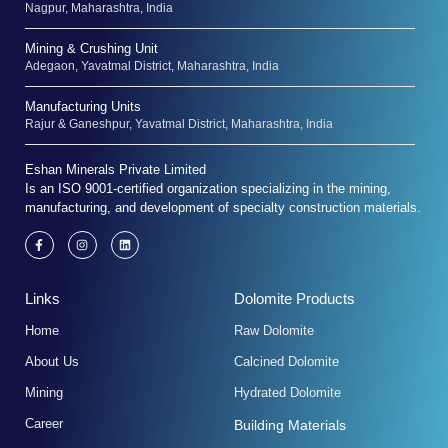
Nagpur, Maharashtra, India
Mining & Crushing Unit
Adegaon, Yavatmal District, Maharashtra, India
Manufacturing Units
Rajur & Ganeshpur, Yavatmal District, Maharashtra, India
Eshan Minerals Private Limited
Is an ISO 9001-certified organization specializing in the mining,
manufacturing, and development of specialty construction materials.
F
I
L
a
n
i
c
s
n
e
t
k
b
a
e
Links
Dolomite Products
o
g
d
o
r
i
k
a
n
Home
Raw Dolomite
-
m
f
About Us
Calcined Dolomite
Mining
Hydrated Dolomite
Career
Building Materials