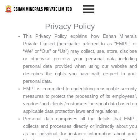
Skip
to
content
Privacy Policy
This Privacy Policy explains how Eshan Minerals
Private Limited (hereinafter referred to as “EMPL” or
“We” or “Our” or “Us”) may collect, use, store, disclose
or otherwise process your personal data including
personal data provided when using our website and
describes the rights you have with respect to your
personal data.
EMPL is committed to undertaking reasonable security
measures to protect the processing of its employees’,
vendors’ and clients’/customers’ personal data based on
applicable data protection laws and regulations.
Personal data comprises all the details that EMPL
collects and processes directly or indirectly about you
as an individual, for instance information about your