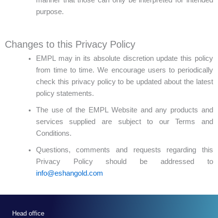
purpose.
Changes to this Privacy Policy
EMPL may in its absolute discretion update this policy
from time to time. We encourage users to periodically
check this privacy policy to be updated about the latest
policy statements.
The use of the EMPL Website and any products and
services supplied are subject to our Terms and
Conditions.
Questions, comments and requests regarding this
Privacy Policy should be addressed to
info@eshangold.com
Head office