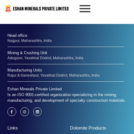
Skip
to
content
Head office
Nagpur, Maharashtra, India
Mining & Crushing Unit
Adegaon, Yavatmal District, Maharashtra, India
Manufacturing Units
Rajur & Ganeshpur, Yavatmal District, Maharashtra, India
Eshan Minerals Private Limited
Is an ISO 9001-certified organization specializing in the mining,
manufacturing, and development of specialty construction materials.
F
I
L
a
n
i
c
s
n
e
t
k
b
a
e
Links
Dolomite Products
o
g
d
o
r
i