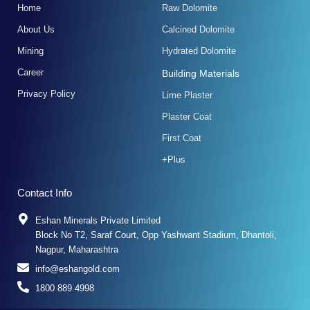
k
a
n
Home
Raw Dolomite
-
m
f
About Us
Calcined Dolomite
Mining
Hydrated Dolomite
Career
Building Materials
Privacy Policy
Lime Plaster
Plaster Coat
First Coat
+Plus
Contact Info
Eshan Minerals Private Limited
Block No T2, Saraf Court, Opp Yashwant Stadium, Dhantoli,
Nagpur, Maharashtra
info@eshangold.com
1800 889 4998