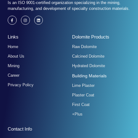
Is an ISO 9001-certified organization specializing in the mining,
manufacturing, and development of specialty construction materials.
F
I
L
a
n
i
c
s
n
e
t
k
b
a
e
Links
Dolomite Products
o
g
d
o
r
i
k
a
n
Home
Raw Dolomite
-
m
f
About Us
Calcined Dolomite
Mining
Hydrated Dolomite
Career
Building Materials
Privacy Policy
Lime Plaster
Plaster Coat
First Coat
+Plus
Contact Info