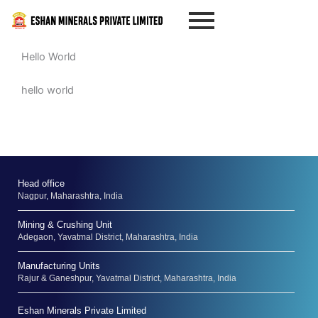
Skip
to
content
Hello World
hello world
Head office
Nagpur, Maharashtra, India
Mining & Crushing Unit
Adegaon, Yavatmal District, Maharashtra, India
Manufacturing Units
Rajur & Ganeshpur, Yavatmal District, Maharashtra, India
Eshan Minerals Private Limited